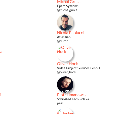
é
Michal Gruca
Epam Systems
@michalgruca
Nicola Paolucci
Atlassian
@durdn
ža
Oliver Hock
Videa Project Services GmbH
@oliver_hock
i
Piotr Limanowski
Schibsted Tech Polska
peel