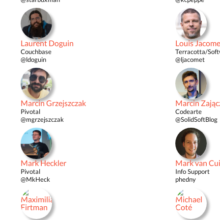
Laurent Doguin
Louis Jacome
Couchbase
Terracotta/Sof
@ldoguin
@ljacomet
Marcin Grzejszczak
Marcin Zając
Pivotal
Codearte
@mgrzejszczak
@SolidSoftBlog
Mark Heckler
Mark van Cui
Pivotal
Info Support
@MkHeck
phedny