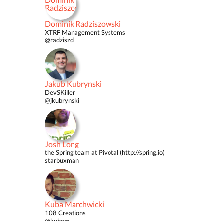
Dominik Radziszowski
XTRF Management Systems
@radziszd
Jakub Kubrynski
DevSKiller
@jkubrynski
Josh Long
the Spring team at Pivotal (http://spring.io)
starbuxman
Kuba Marchwicki
108 Creations
@kubem