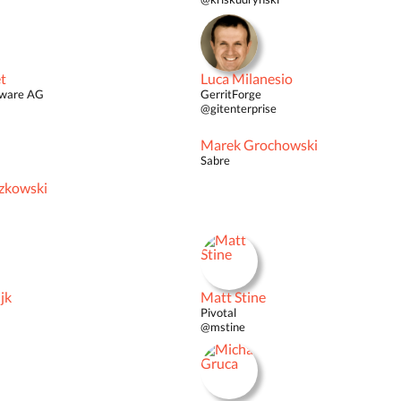
t
Luca Milanesio
tware AG
GerritForge
@gitenterprise
Marek Grochowski
Sabre
zkowski
jk
Matt Stine
Pivotal
@mstine