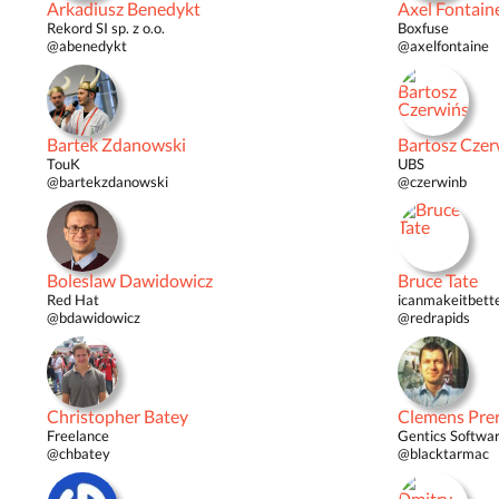
Arkadiusz Benedykt
Axel Fontain
Rekord SI sp. z o.o.
Boxfuse
@abenedykt
@axelfontaine
Bartek Zdanowski
Bartosz Czer
TouK
UBS
@bartekzdanowski
@czerwinb
Boleslaw Dawidowicz
Bruce Tate
Red Hat
icanmakeitbett
@bdawidowicz
@redrapids
Christopher Batey
Clemens Pre
Freelance
Gentics Softwar
@chbatey
@blacktarmac