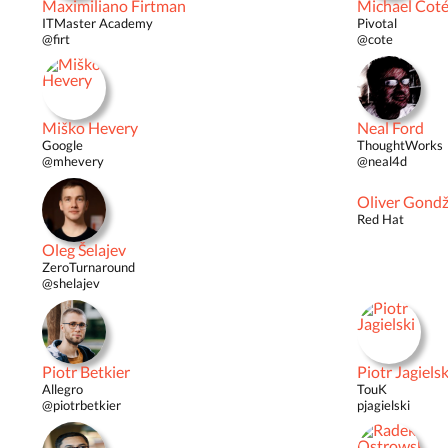
Maximiliano Firtman
Michael Cot
ITMaster Academy
Pivotal
@firt
@cote
Miško Hevery
Neal Ford
Google
ThoughtWorks
@mhevery
@neal4d
Oliver Gond
Red Hat
Oleg Šelajev
ZeroTurnaround
@shelajev
Piotr Betkier
Piotr Jagielsk
Allegro
TouK
@piotrbetkier
pjagielski