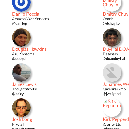
Danilo Poccia
Dmitry Chuy
Amazon Web Services
Oracle
@danilop
@dchuyko
Douglas Hawkins
DuyHai DO
Azul Systems
Datastax
@dougqh
@doanduyhai
James Lewis
Johannes We
ThoughtWorks
QAware GmbH 
@boicy
@jweigend
Josh Long
Kirk Pepperd
Pivotal
jClarity Ltd
@starbuxman
@kcpeppe