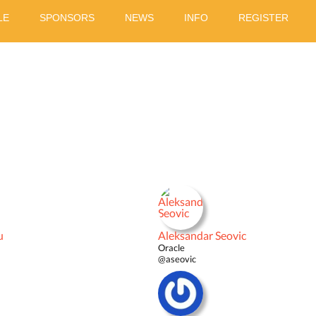
LE
SPONSORS
NEWS
INFO
REGISTER
u
Aleksandar Seovic
Oracle
@aseovic