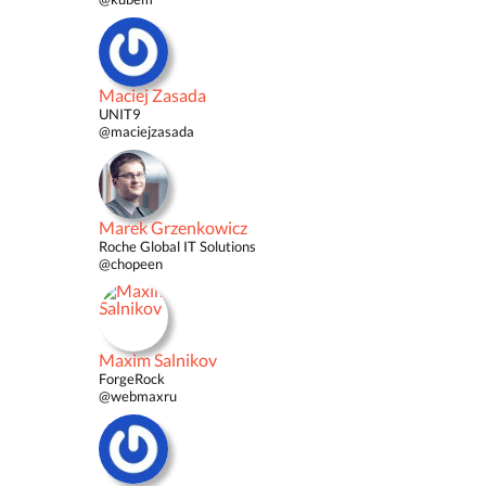
Maciej Zasada
UNIT9
@maciejzasada
Marek Grzenkowicz
Roche Global IT Solutions
@chopeen
Maxim Salnikov
ForgeRock
@webmaxru