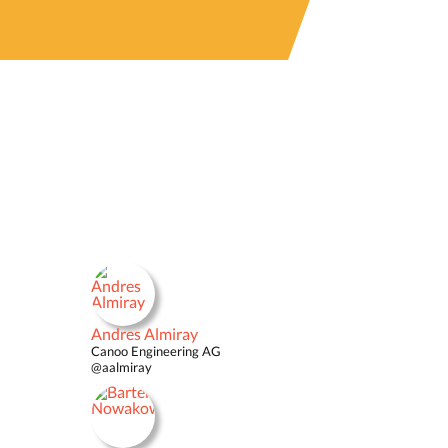
Andres Almiray
Canoo Engineering AG
@aalmiray