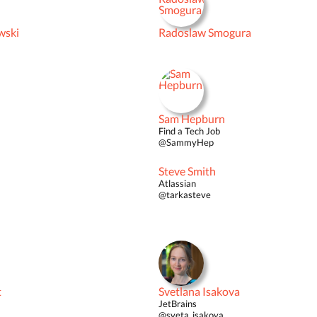
wski
Radoslaw Smogura
Sam Hepburn
Find a Tech Job
@SammyHep
Steve Smith
Atlassian
@tarkasteve
t
Svetlana Isakova
JetBrains
@sveta_isakova