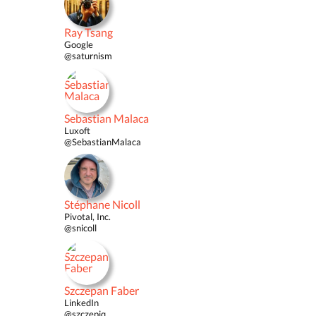
Ray Tsang
Google
@saturnism
Sebastian Malaca
Luxoft
@SebastianMalaca
Stéphane Nicoll
Pivotal, Inc.
@snicoll
Szczepan Faber
LinkedIn
@szczepiq