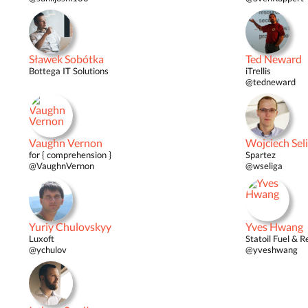
Sławek Sobótka
Ted Neward
Bottega IT Solutions
iTrellis
@tedneward
Vaughn Vernon
Wojciech Sel
for { comprehension }
Spartez
@VaughnVernon
@wseliga
Yuriy Chulovskyy
Yves Hwang
Luxoft
Statoil Fuel & Re
@ychulov
@yveshwang