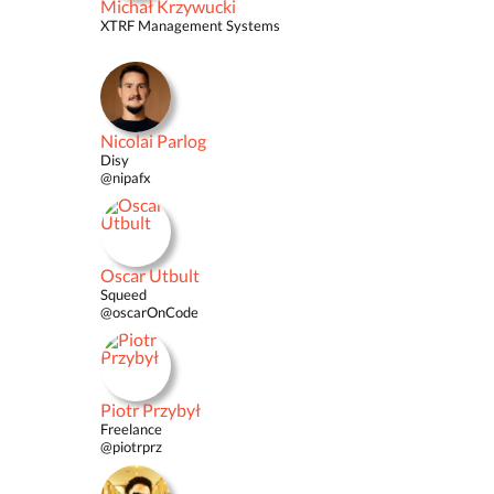
Michał Krzywucki
XTRF Management Systems
Nicolai Parlog
Disy
@nipafx
Oscar Utbult
Squeed
@oscarOnCode
Piotr Przybył
Freelance
@piotrprz