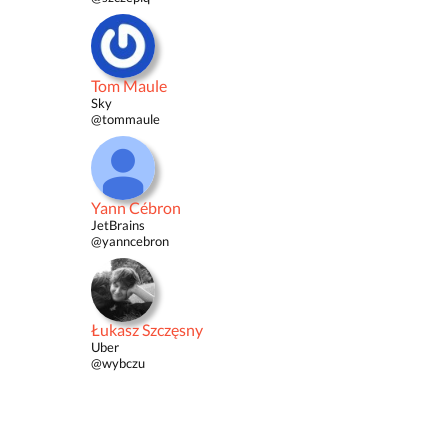
Tom Maule
Sky
@tommaule
Yann Cébron
JetBrains
@yanncebron
Łukasz Szczęsny
Uber
@wybczu