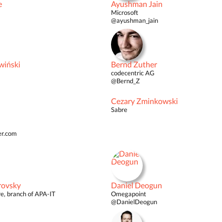
e
Ayushman Jain
Microsoft
@ayushman_jain
wiński
Bernd Zuther
codecentric AG
@Bernd_Z
Cezary Zminkowski
Sabre
er.com
rovsky
Daniel Deogun
e, branch of APA-IT
Omegapoint
@DanielDeogun