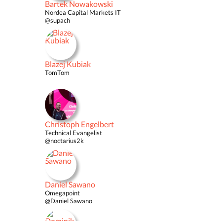
Bartek Nowakowski
Nordea Capital Markets IT
@supach
Blazej Kubiak
TomTom
Christoph Engelbert
Technical Evangelist
@noctarius2k
Daniel Sawano
Omegapoint
@Daniel Sawano