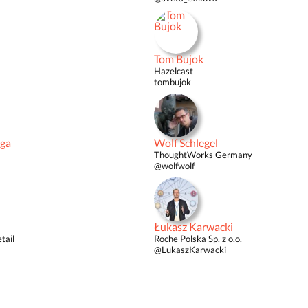
Tom Bujok
Hazelcast
tombujok
iga
Wolf Schlegel
ThoughtWorks Germany
@wolfwolf
Łukasz Karwacki
tail
Roche Polska Sp. z o.o.
@LukaszKarwacki