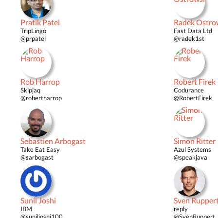
Pratik Patel
Radek Ostro
TripLingo
Fast Data Ltd
@prpatel
@radek1st
Rob Harrop
Robert Firek
Skipjaq
Codurance
@robertharrop
@RobertFirek
Sebastien Arbogast
Simon Ritter
Take Eat Easy
Azul Systems
@sarbogast
@speakjava
Sunil Joshi
Sven Rupper
IBM
reply
@suniljoshi100
@SvenRuppert