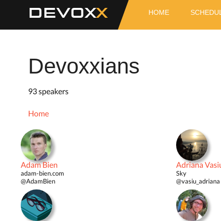
DEVOX
HOME
SCHEDU
Devoxxians
93 speakers
Home
Adam Bien
Adriana Vasi
adam-bien.com
Sky
@AdamBien
@vasiu_adriana