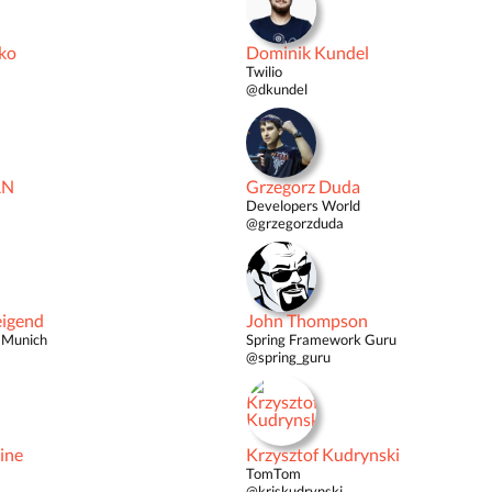
ko
Dominik Kundel
Twilio
@dkundel
AN
Grzegorz Duda
Developers World
@grzegorzduda
igend
John Thompson
Munich
Spring Framework Guru
@spring_guru
ine
Krzysztof Kudrynski
TomTom
@kriskudrynski